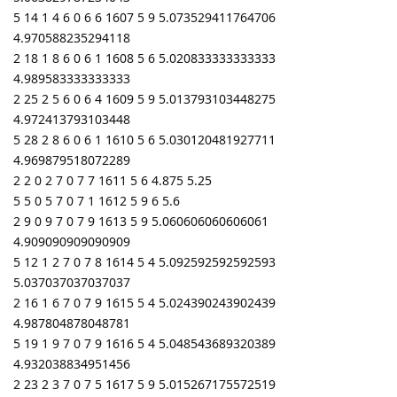
5 14 1 4 6 0 6 6 1607 5 9 5.073529411764706
4.970588235294118
2 18 1 8 6 0 6 1 1608 5 6 5.020833333333333
4.989583333333333
2 25 2 5 6 0 6 4 1609 5 9 5.013793103448275
4.972413793103448
5 28 2 8 6 0 6 1 1610 5 6 5.030120481927711
4.969879518072289
2 2 0 2 7 0 7 7 1611 5 6 4.875 5.25
5 5 0 5 7 0 7 1 1612 5 9 6 5.6
2 9 0 9 7 0 7 9 1613 5 9 5.060606060606061
4.909090909090909
5 12 1 2 7 0 7 8 1614 5 4 5.092592592592593
5.037037037037037
2 16 1 6 7 0 7 9 1615 5 4 5.024390243902439
4.987804878048781
5 19 1 9 7 0 7 9 1616 5 4 5.048543689320389
4.932038834951456
2 23 2 3 7 0 7 5 1617 5 9 5.015267175572519