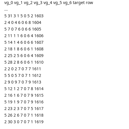
vg_0 vg_1 vg_2 vg_3 vg_4 vg_5 vg_6 target row
...
5 31 3 1 5 0 5 2 1603
2 4 0 4 6 0 6 8 1604
5 7 0 7 6 0 6 6 1605
2 11 1 1 6 0 6 4 1606
5 14 1 4 6 0 6 6 1607
2 18 1 8 6 0 6 1 1608
2 25 2 5 6 0 6 4 1609
5 28 2 8 6 0 6 1 1610
2 2 0 2 7 0 7 7 1611
5 5 0 5 7 0 7 1 1612
2 9 0 9 7 0 7 9 1613
5 12 1 2 7 0 7 8 1614
2 16 1 6 7 0 7 9 1615
5 19 1 9 7 0 7 9 1616
2 23 2 3 7 0 7 5 1617
5 26 2 6 7 0 7 1 1618
2 30 3 0 7 0 7 1 1619