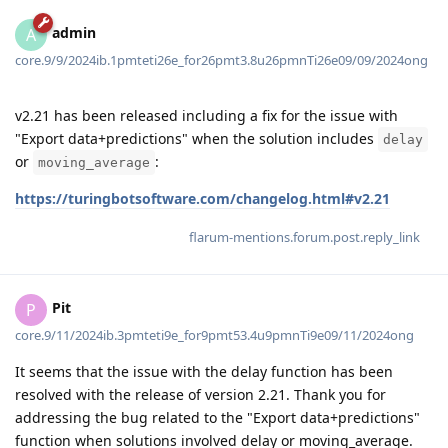
admin
A
core.9/9/2024ib.1pmteti26e_for26pmt3.8u26pmnTi26e09/09/2024ong
v2.21 has been released including a fix for the issue with
"Export data+predictions" when the solution includes
delay
or
:
moving_average
https://turingbotsoftware.com/changelog.html#v2.21
flarum-mentions.forum.post.reply_link
Pit
P
core.9/11/2024ib.3pmteti9e_for9pmt53.4u9pmnTi9e09/11/2024ong
It seems that the issue with the delay function has been
resolved with the release of version 2.21. Thank you for
addressing the bug related to the "Export data+predictions"
function when solutions involved delay or moving_average.