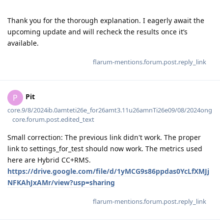
Thank you for the thorough explanation. I eagerly await the
upcoming update and will recheck the results once it’s
available.
flarum-mentions.forum.post.reply_link
Pit
P
core.9/8/2024ib.0amteti26e_for26amt3.11u26amnTi26e09/08/2024ong
core.forum.post.edited_text
Small correction: The previous link didn't work. The proper
link to settings_for_test should now work. The metrics used
here are Hybrid CC+RMS.
https://drive.google.com/file/d/1yMCG9s86ppdas0YcLfXMJj
NFKAhJxAMr/view?usp=sharing
flarum-mentions.forum.post.reply_link