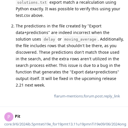
export match a recalculation using
solutions.txt
Python exactly. It was possible to verify this using your
test.csv above.
The predictions in the file created by "Export
data+predictions" are indeed incorrect when the
solution uses
or
. Additionally,
delay
moving_average
the file includes rows that shouldn't be there, as you
discovered. These predictions don't match those used
in the search, and the extra rows aren't utilized in the
search process either. This issue is due to a bug in the
function that generates the "Export data+predictions"
output itself. It will be fixed in the upcoming release
2.21 next week.
flarum-mentions.forum.post.reply_link
Pit
P
core.9/6/2024ib.5pmteti19e_for19pmt13.11u19pmnTi19e09/06/2024ong