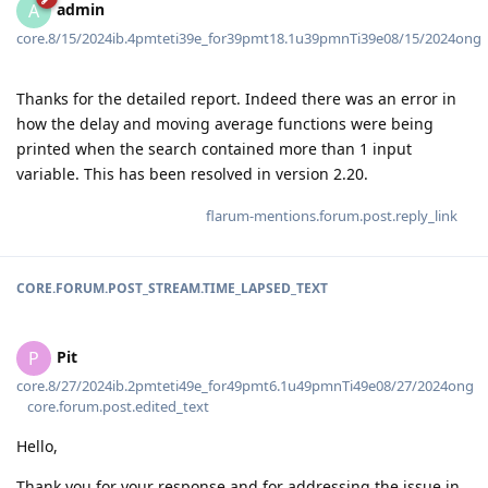
admin
A
core.8/15/2024ib.4pmteti39e_for39pmt18.1u39pmnTi39e08/15/2024ong
Thanks for the detailed report. Indeed there was an error in
how the delay and moving average functions were being
printed when the search contained more than 1 input
variable. This has been resolved in version 2.20.
flarum-mentions.forum.post.reply_link
CORE.FORUM.POST_STREAM.TIME_LAPSED_TEXT
Pit
P
core.8/27/2024ib.2pmteti49e_for49pmt6.1u49pmnTi49e08/27/2024ong
core.forum.post.edited_text
Hello,
Thank you for your response and for addressing the issue in