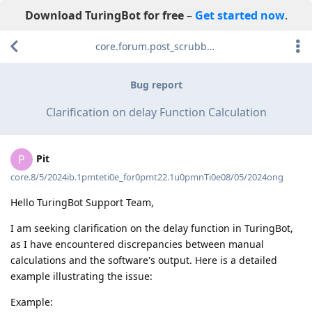
Download TuringBot for free
–
Get started now
.
core.forum.post_scrubber.viewing_text
Bug report
Clarification on delay Function Calculation
Pit
P
core.8/5/2024ib.1pmteti0e_for0pmt22.1u0pmnTi0e08/05/2024ong
Hello TuringBot Support Team,
I am seeking clarification on the delay function in TuringBot,
as I have encountered discrepancies between manual
calculations and the software's output. Here is a detailed
example illustrating the issue:
Example: