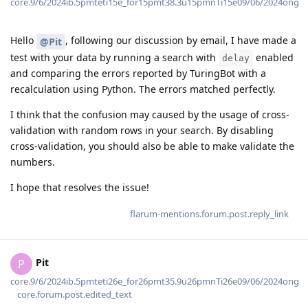
core.9/6/2024ib.5pmteti15e_for15pmt38.3u15pmnTi15e09/06/2024ong
Hello
, following our discussion by email, I have made a
@Pit
test with your data by running a search with
enabled
delay
and comparing the errors reported by TuringBot with a
recalculation using Python. The errors matched perfectly.
I think that the confusion may caused by the usage of cross-
validation with random rows in your search. By disabling
cross-validation, you should also be able to make validate the
numbers.
I hope that resolves the issue!
flarum-mentions.forum.post.reply_link
Pit
P
core.9/6/2024ib.5pmteti26e_for26pmt35.9u26pmnTi26e09/06/2024ong
core.forum.post.edited_text