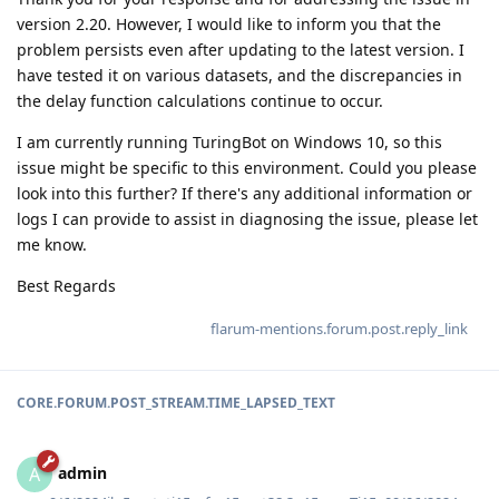
version 2.20. However, I would like to inform you that the
problem persists even after updating to the latest version. I
have tested it on various datasets, and the discrepancies in
the delay function calculations continue to occur.
I am currently running TuringBot on Windows 10, so this
issue might be specific to this environment. Could you please
look into this further? If there's any additional information or
logs I can provide to assist in diagnosing the issue, please let
me know.
Best Regards
flarum-mentions.forum.post.reply_link
CORE.FORUM.POST_STREAM.TIME_LAPSED_TEXT
admin
A