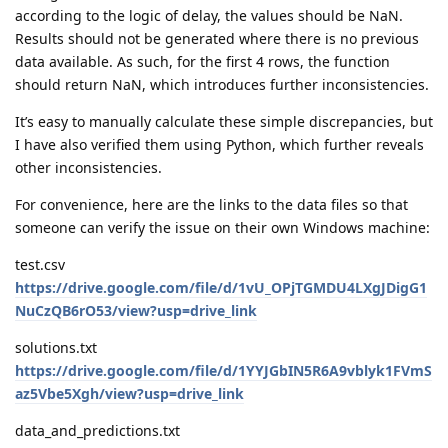
according to the logic of delay, the values should be NaN.
Results should not be generated where there is no previous
data available. As such, for the first 4 rows, the function
should return NaN, which introduces further inconsistencies.
It’s easy to manually calculate these simple discrepancies, but
I have also verified them using Python, which further reveals
other inconsistencies.
For convenience, here are the links to the data files so that
someone can verify the issue on their own Windows machine:
test.csv
https://drive.google.com/file/d/1vU_OPjTGMDU4LXgJDigG1
NuCzQB6rO53/view?usp=drive_link
solutions.txt
https://drive.google.com/file/d/1YYJGbIN5R6A9vblyk1FVmS
az5Vbe5Xgh/view?usp=drive_link
data_and_predictions.txt