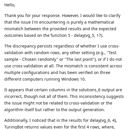
Hello,
Thank you for your response. However, I would like to clarify
that the issue I'm encountering is purely a mathematical
mismatch between the provided results and the expected
outcomes based on the function 5 - delay(vg_5, 17).
The discrepancy persists regardless of whether I use cross-
validation with random rows, any other setting (e.g., "Test
sample - Chosen randomly" or "The last point"), or if I do not
use cross-validation at all. The mismatch is consistent across
multiple configurations and has been verified on three
different computers running Windows 10.
It appears that certain columns in the solutions_6 output are
incorrect, though not all of them. This inconsistency suggests
the issue might not be related to cross-validation or the
algorithm itself but rather to the output generation.
Additionally, I noticed that in the results for delay(vg_6, 4),
TuringBot returns values even for the first 4 rows, where,