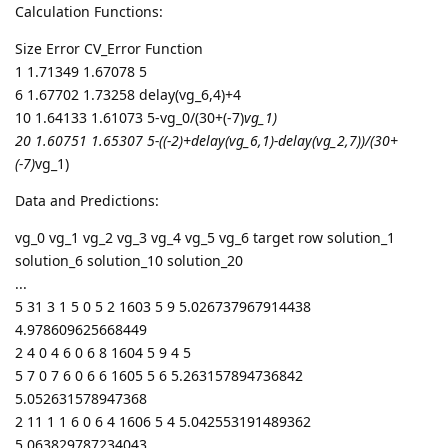
Calculation Functions:
Size Error CV_Error Function
1 1.71349 1.67078 5
6 1.67702 1.73258 delay(vg_6,4)+4
10 1.64133 1.61073 5-vg_0/(30+(-7)
vg_1)
20 1.60751 1.65307 5-((-2)+delay(vg_6,1)-delay(vg_2,7))/(30+
(-7)
vg_1)
Data and Predictions:
vg_0 vg_1 vg_2 vg_3 vg_4 vg_5 vg_6 target row solution_1
solution_6 solution_10 solution_20
...
5 31 3 1 5 0 5 2 1603 5 9 5.026737967914438
4.978609625668449
2 4 0 4 6 0 6 8 1604 5 9 4 5
5 7 0 7 6 0 6 6 1605 5 6 5.263157894736842
5.052631578947368
2 11 1 1 6 0 6 4 1606 5 4 5.042553191489362
5.063829787234043