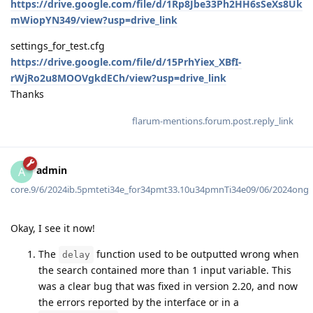
https://drive.google.com/file/d/1Rp8Jbe33Ph2HH6sSeXs8Uk
mWiopYN349/view?usp=drive_link
settings_for_test.cfg
https://drive.google.com/file/d/15PrhYiex_XBfI-
rWjRo2u8MOOVgkdECh/view?usp=drive_link
Thanks
flarum-mentions.forum.post.reply_link
admin
A
core.9/6/2024ib.5pmteti34e_for34pmt33.10u34pmnTi34e09/06/2024ong
Okay, I see it now!
The
function used to be outputted wrong when
delay
the search contained more than 1 input variable. This
was a clear bug that was fixed in version 2.20, and now
the errors reported by the interface or in a