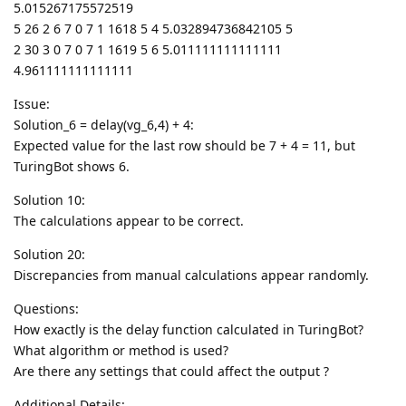
5.015267175572519
5 26 2 6 7 0 7 1 1618 5 4 5.032894736842105 5
2 30 3 0 7 0 7 1 1619 5 6 5.011111111111111
4.961111111111111
Issue:
Solution_6 = delay(vg_6,4) + 4:
Expected value for the last row should be 7 + 4 = 11, but
TuringBot shows 6.
Solution 10:
The calculations appear to be correct.
Solution 20:
Discrepancies from manual calculations appear randomly.
Questions:
How exactly is the delay function calculated in TuringBot?
What algorithm or method is used?
Are there any settings that could affect the output ?
Additional Details: