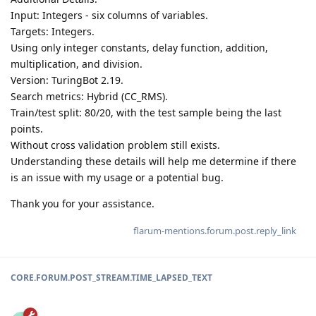
Input: Integers - six columns of variables.
Targets: Integers.
Using only integer constants, delay function, addition,
multiplication, and division.
Version: TuringBot 2.19.
Search metrics: Hybrid (CC_RMS).
Train/test split: 80/20, with the test sample being the last
points.
Without cross validation problem still exists.
Understanding these details will help me determine if there
is an issue with my usage or a potential bug.
Thank you for your assistance.
flarum-mentions.forum.post.reply_link
CORE.FORUM.POST_STREAM.TIME_LAPSED_TEXT