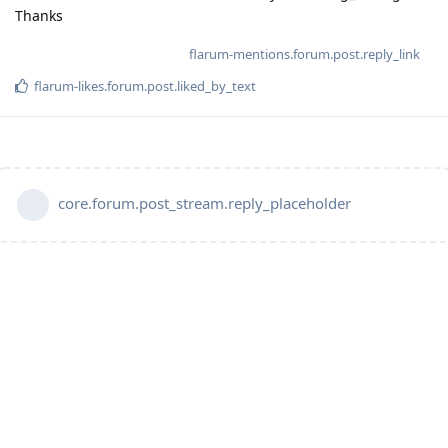
Thanks
flarum-mentions.forum.post.reply_link
flarum-likes.forum.post.liked_by_text
core.forum.post_stream.reply_placeholder