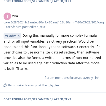
CORE.FORUM.POST_STREAM.TIME_LAPSED_TEXT
tim
T
core.5/28/2024ib.2amteti30e_for30amt16.3u30amnTi30e05/28/2024ong
core.forum.post.edited_text
Doing this manually for more complex formula
admin
and for all input variables is not very practical. Would be
good to add this functionality to the software. Concretely, if a
user choses to use normalize_dataset setting, then software
provides also the formula written in terms of non-normalized
variables to be used against production data after the model
is built. Thanks.
flarum-mentions.forum.post.reply_link
flarum-likes.forum.post.liked_by_text
CORE.FORUM.POST_STREAM.TIME_LAPSED_TEXT