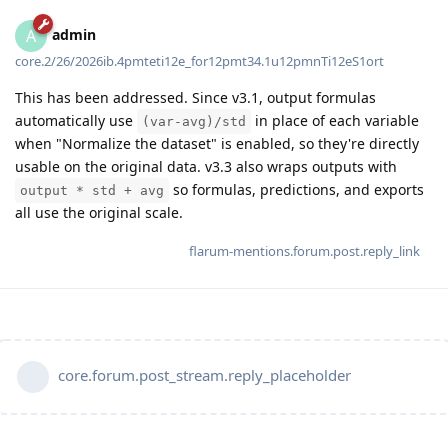
admin
A
core.2/26/2026ib.4pmteti12e_for12pmt34.1u12pmnTi12eS1ort
This has been addressed. Since v3.1, output formulas
automatically use
in place of each variable
(var-avg)/std
when "Normalize the dataset" is enabled, so they're directly
usable on the original data. v3.3 also wraps outputs with
so formulas, predictions, and exports
output * std + avg
all use the original scale.
flarum-mentions.forum.post.reply_link
core.forum.post_stream.reply_placeholder