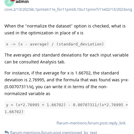
admin
A
core.2/13/2023ib.1pmteti11e_for11pmt6.10u11pmnTi11e02/13/2023ong
When the "normalize the dataset" option is checked, what is
used in the optimization in place of x is
x -> (x - average) / (standard_deviation)
The averages and standard deviations for each input variable
can be consulted Analysis tab.
For instance, if the average for x is 1.66702, the standard
deviation is 2.76995, and the formula that was found was y=x-
(0.00707311/x), you can write it in terms of the non-
normalized variable as
y = (x*2.76995 + 1.66702) - 0.00707311/(x*2.76995 +
1.66702)
flarum-mentions.forum.post.reply_link
flarum-mentions.forum.post.mentioned_by_text