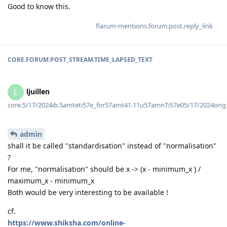
Good to know this.
flarum-mentions.forum.post.reply_link
CORE.FORUM.POST_STREAM.TIME_LAPSED_TEXT
ljuillen
L
core.5/17/2024ib.5amteti57e_for57amt41.11u57amnTi57e05/17/2024ong
admin
shall it be called "standardisation" instead of "normalisation"
?
For me, "normalisation" should be x -> (x - minimum_x ) /
maximum_x - minimum_x
Both would be very interesting to be available !
cf.
https://www.shiksha.com/online-