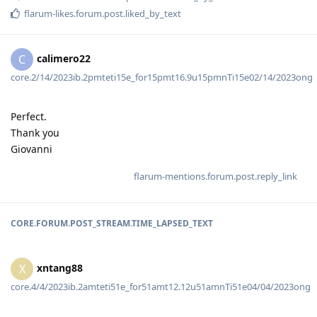
flarum-likes.forum.post.liked_by_text
calimero22
C
core.2/14/2023ib.2pmteti15e_for15pmt16.9u15pmnTi15e02/14/2023ong
Perfect.
Thank you
Giovanni
flarum-mentions.forum.post.reply_link
CORE.FORUM.POST_STREAM.TIME_LAPSED_TEXT
xntang88
X
core.4/4/2023ib.2amteti51e_for51amt12.12u51amnTi51e04/04/2023ong