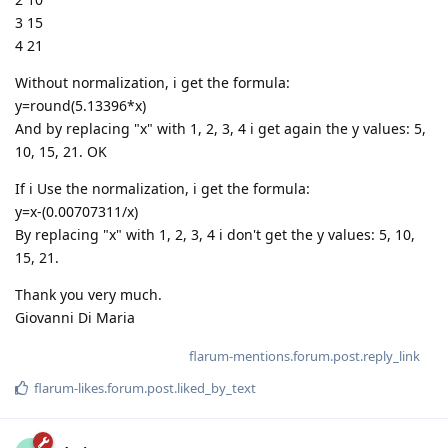
3 15
4 21
Without normalization, i get the formula:
y=round(5.13396*x)
And by replacing "x" with 1, 2, 3, 4 i get again the y values: 5,
10, 15, 21. OK
If i Use the normalization, i get the formula:
y=x-(0.00707311/x)
By replacing "x" with 1, 2, 3, 4 i don't get the y values: 5, 10,
15, 21.
Thank you very much.
Giovanni Di Maria
flarum-mentions.forum.post.reply_link
flarum-likes.forum.post.liked_by_text