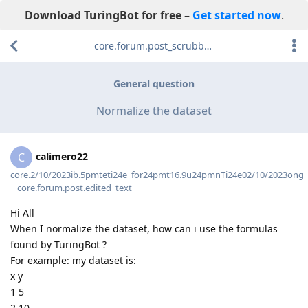
Download TuringBot for free
–
Get started now
.
core.forum.post_scrubber.viewing_text
General question
Normalize the dataset
calimero22
C
core.2/10/2023ib.5pmteti24e_for24pmt16.9u24pmnTi24e02/10/2023ong
core.forum.post.edited_text
Hi All
When I normalize the dataset, how can i use the formulas
found by TuringBot ?
For example: my dataset is:
x y
1 5
2 10