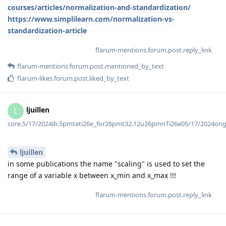
courses/articles/normalization-and-standardization/
https://www.simplilearn.com/normalization-vs-
standardization-article
flarum-mentions.forum.post.reply_link
flarum-mentions.forum.post.mentioned_by_text
flarum-likes.forum.post.liked_by_text
ljuillen
L
core.5/17/2024ib.5pmteti26e_for26pmt32.12u26pmnTi26e05/17/2024on
ljuillen
in some publications the name "scaling" is used to set the
range of a variable x between x_min and x_max !!!
flarum-mentions.forum.post.reply_link