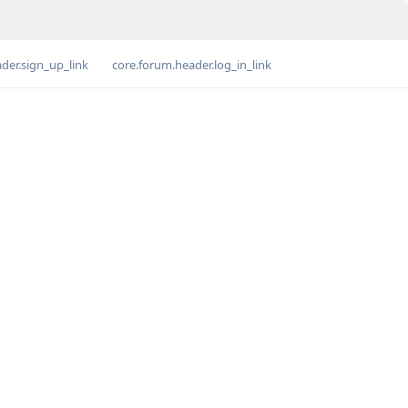
der.sign_up_link
core.forum.header.log_in_link