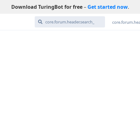
Download TuringBot for free
–
Get started now
.
core.forum.hea