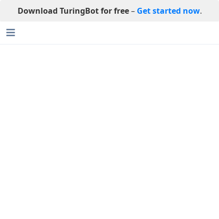
Download TuringBot for free
–
Get started now
.