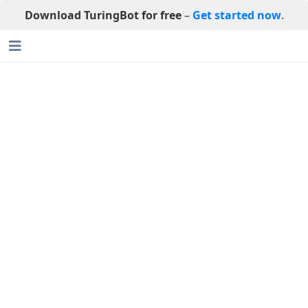
Download TuringBot for free
–
Get started now
.