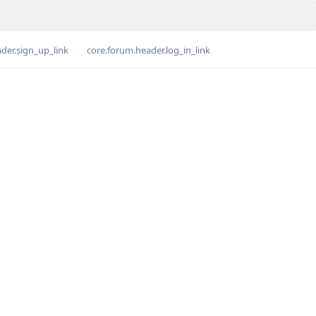
der.sign_up_link
core.forum.header.log_in_link