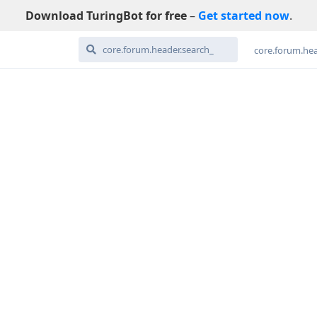
Download TuringBot for free
–
Get started now
.
core.forum.hea