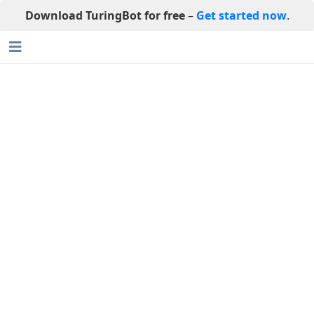
Download TuringBot for free
–
Get started now
.