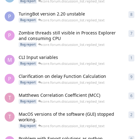
core.forum.discussion_list.replied_text
Bug report
TuringBot version 2.20 unstable
8
cor
P
core.forum.discussion_list.replied_text
Bug report
Zombie threads still visible in Process Explorer
7
cor
P
and consuming CPU
core.forum.discussion_list.replied_text
Bug report
CLI Input variables
1
cor
M
core.forum.discussion_list.replied_text
Bug report
Clarification on delay Function Calculation
9
cor
P
core.forum.discussion_list.replied_text
Bug report
Matthews Correlation Coefficient (MCC)
6
cor
T
core.forum.discussion_list.replied_text
Bug report
MacOS versions of the software (GUI) stopped
2
cor
T
working.
core.forum.discussion_list.replied_text
Bug report
Problem with Export solutions as python