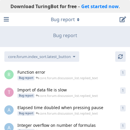
Download TuringBot for free
–
Get started now
.
Bug report
Bug report
core.forum.index_sort.latest_button
Function error
1
cor
R
core.forum.discussion_list.replied_text
Bug report
Import of data file is slow
1
cor
T
core.forum.discussion_list.replied_text
Bug report
Elapsed time doubled when pressing pause
1
cor
A
core.forum.discussion_list.replied_text
Bug report
Integer overflow on number of formulas
1
cor
A